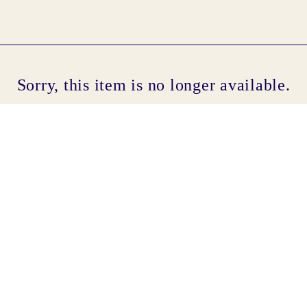
Cont
Sorry, this item is no longer available.
No sho